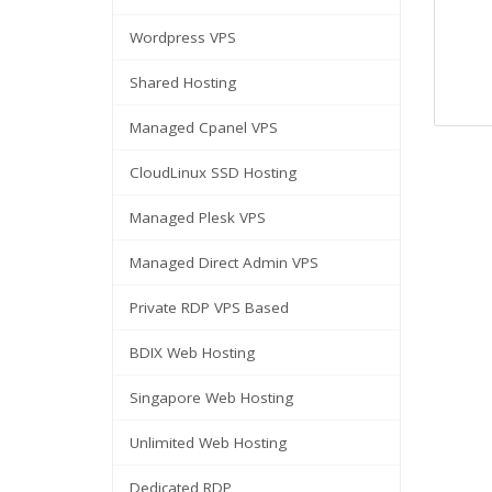
Wordpress VPS
Shared Hosting
Managed Cpanel VPS
CloudLinux SSD Hosting
Managed Plesk VPS
Managed Direct Admin VPS
Private RDP VPS Based
BDIX Web Hosting
Singapore Web Hosting
Unlimited Web Hosting
Dedicated RDP