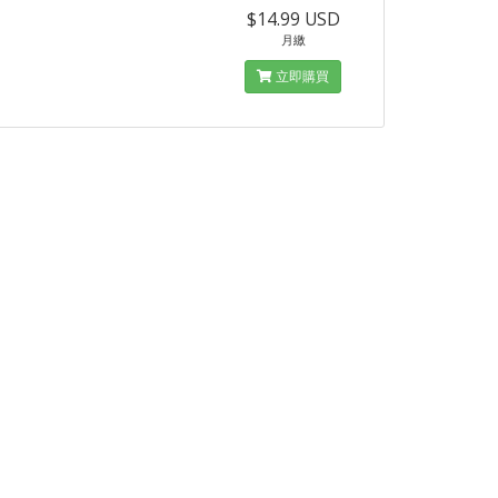
$14.99 USD
月繳
立即購買