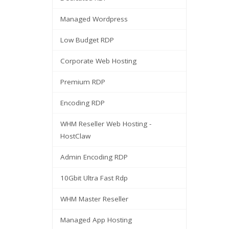
Managed Wordpress
Low Budget RDP
Corporate Web Hosting
Premium RDP
Encoding RDP
WHM Reseller Web Hosting -
HostClaw
Admin Encoding RDP
10Gbit Ultra Fast Rdp
WHM Master Reseller
Managed App Hosting