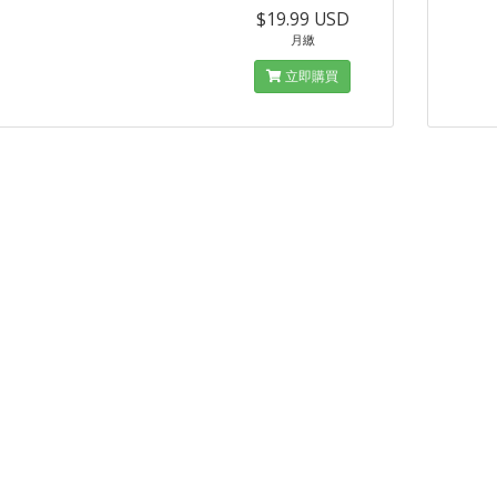
$19.99 USD
月繳
立即購買