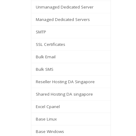
Unmanaged Dedicated Server
Managed Dedicated Servers
SMTP
SSL Certificates
Bulk Email
Bulk SMS
Reseller Hosting DA Singapore
Shared Hosting DA singapore
Excel Cpanel
Base Linux
Base Windows