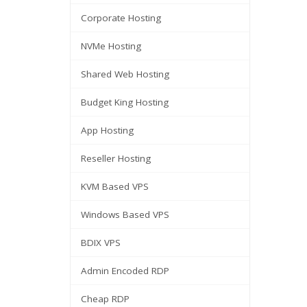
Corporate Hosting
NVMe Hosting
Shared Web Hosting
Budget King Hosting
App Hosting
Reseller Hosting
KVM Based VPS
Windows Based VPS
BDIX VPS
Admin Encoded RDP
Cheap RDP