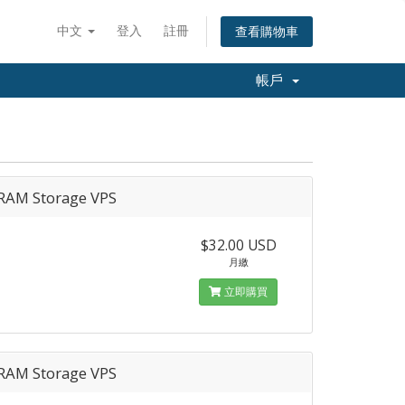
中文
登入
註冊
查看購物車
帳戶
RAM Storage VPS
$32.00 USD
月繳
立即購買
RAM Storage VPS