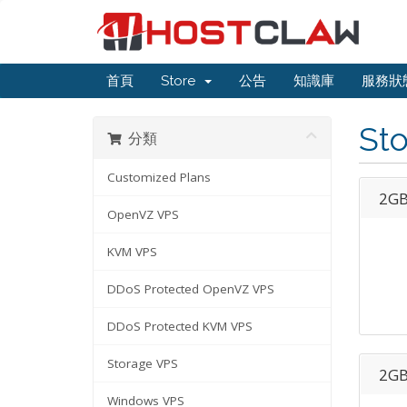
首頁
Store
公告
知識庫
服務狀
St
分類
Customized Plans
2GB
OpenVZ VPS
KVM VPS
DDoS Protected OpenVZ VPS
DDoS Protected KVM VPS
Storage VPS
2GB
Windows VPS