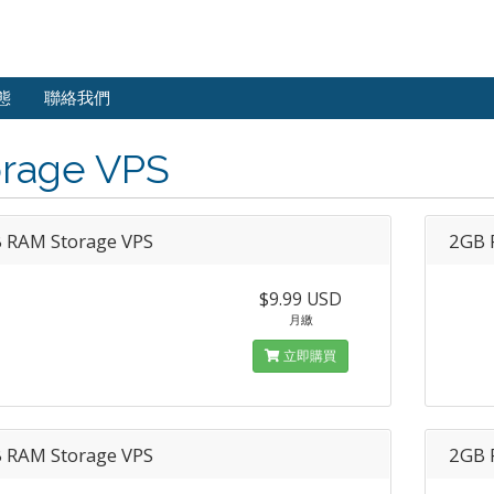
態
聯絡我們
orage VPS
 RAM Storage VPS
2GB 
$9.99 USD
月繳
立即購買
 RAM Storage VPS
2GB 