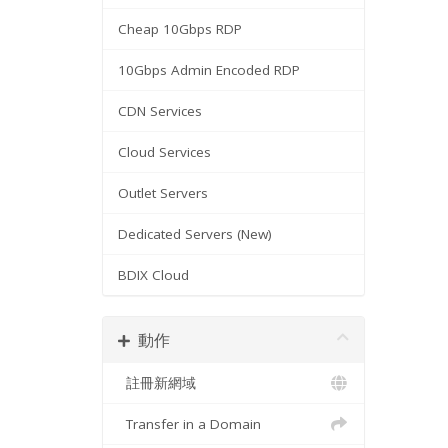
Cheap 10Gbps RDP
10Gbps Admin Encoded RDP
CDN Services
Cloud Services
Outlet Servers
Dedicated Servers (New)
BDIX Cloud
動作
註冊新網域
Transfer in a Domain