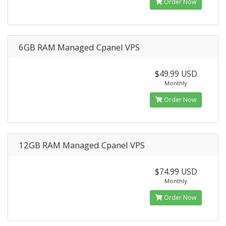
Order Now
6GB RAM Managed Cpanel VPS
$49.99 USD
Monthly
Order Now
12GB RAM Managed Cpanel VPS
$74.99 USD
Monthly
Order Now