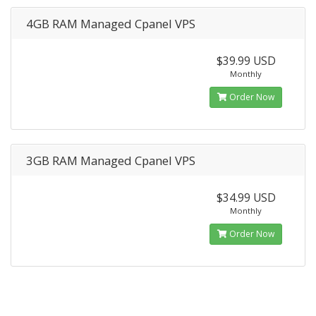
4GB RAM Managed Cpanel VPS
$39.99 USD
Monthly
Order Now
3GB RAM Managed Cpanel VPS
$34.99 USD
Monthly
Order Now