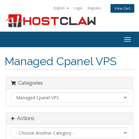
English
Login
Register
View Cart
Togg
navig
Managed Cpanel VPS
Categories
Actions