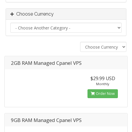
Choose Currency
2GB RAM Managed Cpanel VPS
$29.99 USD
Monthly
Order Now
9GB RAM Managed Cpanel VPS