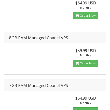
$64.99 USD
Monthly
Order Now
8GB RAM Managed Cpanel VPS
$59.99 USD
Monthly
Order Now
7GB RAM Managed Cpanel VPS
$54.99 USD
Monthly