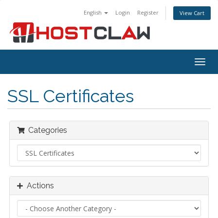
English
Login
Register
View Cart
Togg
navig
SSL Certificates
Categories
Actions