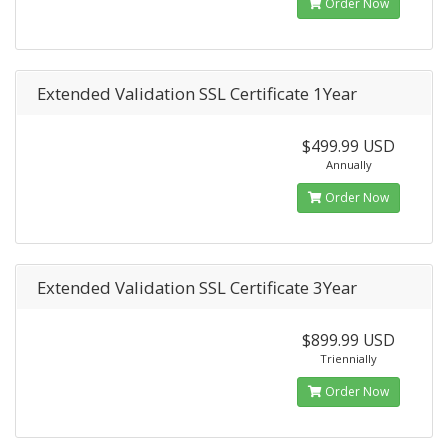
Order Now
Extended Validation SSL Certificate 1Year
$499.99 USD
Annually
Order Now
Extended Validation SSL Certificate 3Year
$899.99 USD
Triennially
Order Now