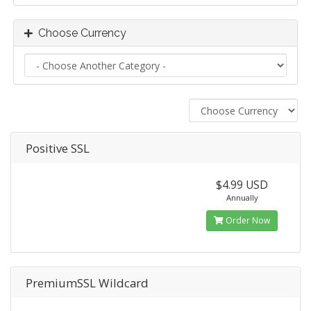
Choose Currency
Positive SSL
$4.99 USD
Annually
Order Now
PremiumSSL Wildcard