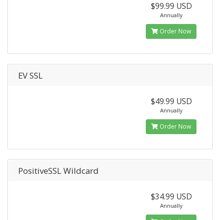
$99.99 USD
Annually
Order Now
EV SSL
$49.99 USD
Annually
Order Now
PositiveSSL Wildcard
$34.99 USD
Annually