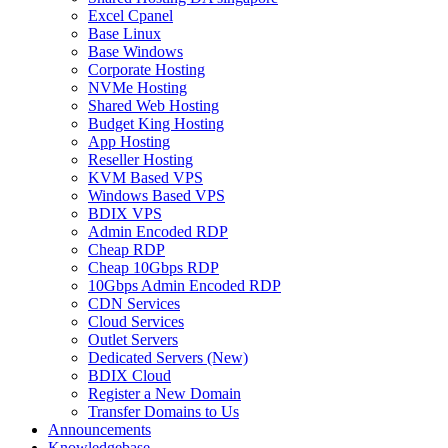
Excel Cpanel
Base Linux
Base Windows
Corporate Hosting
NVMe Hosting
Shared Web Hosting
Budget King Hosting
App Hosting
Reseller Hosting
KVM Based VPS
Windows Based VPS
BDIX VPS
Admin Encoded RDP
Cheap RDP
Cheap 10Gbps RDP
10Gbps Admin Encoded RDP
CDN Services
Cloud Services
Outlet Servers
Dedicated Servers (New)
BDIX Cloud
Register a New Domain
Transfer Domains to Us
Announcements
Knowledgebase