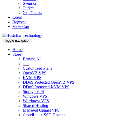
Svenska
Türkçe
Українська
Login
Register
View Cart
Toggle navigation
Home
Store
Browse All
-----
Customized Plans
OpenVZ VPS
KVM VPS
DDoS Protected OpenVZ VPS
DDoS Protected KVM VPS
Storage VPS
Windows VPS
Wordpress VPS
Shared Hosting
Managed Cpanel VPS
CloudLinux SSD Hosting