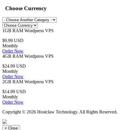
Choose Currency
1GB RAM Wordpress VPS
$9.99 USD
Monthly
Order Now
4GB RAM Wordpress VPS
$24.99 USD
Monthly
Order Now
2GB RAM Wordpress VPS
$14.99 USD
Monthly
Order Now
Copyright © 2026 Hostclaw Technology. All Rights Reserved.
×
Close