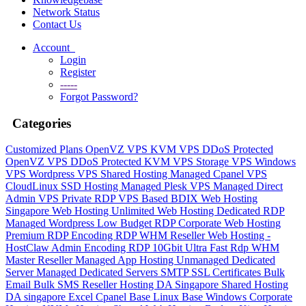
Network Status
Contact Us
Account
Login
Register
-----
Forgot Password?
Categories
Customized Plans
OpenVZ VPS
KVM VPS
DDoS Protected
OpenVZ VPS
DDoS Protected KVM VPS
Storage VPS
Windows
VPS
Wordpress VPS
Shared Hosting
Managed Cpanel VPS
CloudLinux SSD Hosting
Managed Plesk VPS
Managed Direct
Admin VPS
Private RDP VPS Based
BDIX Web Hosting
Singapore Web Hosting
Unlimited Web Hosting
Dedicated RDP
Managed Wordpress
Low Budget RDP
Corporate Web Hosting
Premium RDP
Encoding RDP
WHM Reseller Web Hosting -
HostClaw
Admin Encoding RDP
10Gbit Ultra Fast Rdp
WHM
Master Reseller
Managed App Hosting
Unmanaged Dedicated
Server
Managed Dedicated Servers
SMTP
SSL Certificates
Bulk
Email
Bulk SMS
Reseller Hosting DA Singapore
Shared Hosting
DA singapore
Excel Cpanel
Base Linux
Base Windows
Corporate