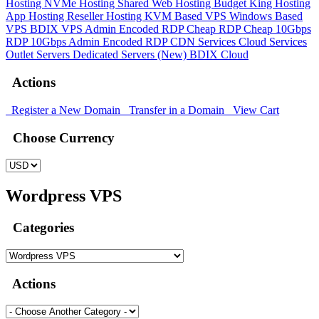
Hosting
NVMe Hosting
Shared Web Hosting
Budget King Hosting
App Hosting
Reseller Hosting
KVM Based VPS
Windows Based
VPS
BDIX VPS
Admin Encoded RDP
Cheap RDP
Cheap 10Gbps
RDP
10Gbps Admin Encoded RDP
CDN Services
Cloud Services
Outlet Servers
Dedicated Servers (New)
BDIX Cloud
Actions
Register a New Domain
Transfer in a Domain
View Cart
Choose Currency
Wordpress VPS
Categories
Actions