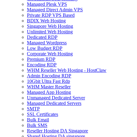
Managed Plesk VPS
Managed Direct Admin VPS
Private RDP VPS Based
BDIX Web Hosting
Singapore Web Hosting
Unlimited Web Hosting
Dedicated RDP
Managed Wordpress
Low Budget RDP
Corporate Web Hosting
Premium RDP
Encoding RDP
WHM Reseller Web Hosting - HostClaw
Admin Encoding RDP
10Gbit Ultra Fast Rdp
WHM Master Reseller
Managed App Hosting
Unmanaged Dedicated Server
Managed Dedicated Servers
SMTP
SSL Certificates
Bulk Email
Bulk SMS
Reseller Hosting DA Singapore
Shared Hosting DA singapore