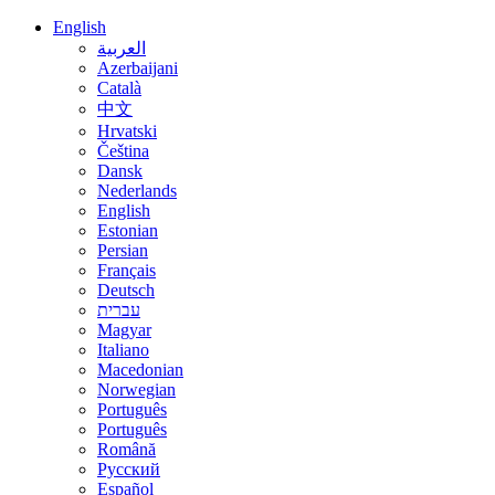
English
العربية
Azerbaijani
Català
中文
Hrvatski
Čeština
Dansk
Nederlands
English
Estonian
Persian
Français
Deutsch
עברית
Magyar
Italiano
Macedonian
Norwegian
Português
Português
Română
Русский
Español