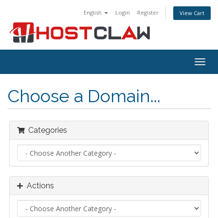
English
Login
Register
View Cart
Togg
navig
Choose a Domain...
Categories
Actions