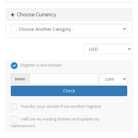
Choose Currency
Register a new domain
www.
Check
Transfer your domain from another registrar
I will use my existing domain and update my
nameservers